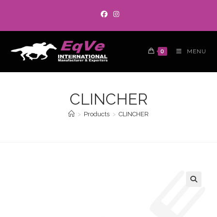
0
MENU
CLINCHER
>
Products
>
CLINCHER
🔍