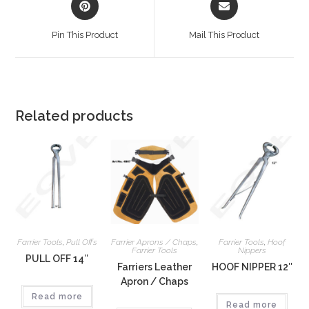
Pin This Product
Mail This Product
Related products
Farrier Tools
,
Pull Offs
Farrier Aprons / Chaps
,
Farrier Tools
,
Hoof
Farrier Tools
Nippers
PULL OFF 14″
Farriers Leather
HOOF NIPPER 12″
Apron / Chaps
Read more
Read more