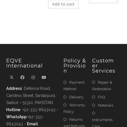
Add to cart
EQVE
Policy &
Custom
International
Provisio
Er
N
Services
Payment
Repair &
Address
: Defence Road,
Method
Restoration
Candino Street, Sardarpura,
Delivery
FAQ
Sialkot – 51310, PAKISTAN.
Warranty
Materials
Hotline
: +92-333-8643043 -
Policy
WhatsApp
:+92-333-
Returns
Instruments
8643043 -
Email
:
and Refunds
Care