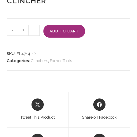
CLINCHER
-
+
ADD TO CART
SKU:
EI-4714-12
Categories:
Clinchers
,
Farrier Tools
Tweet This Product
Share on Facebook